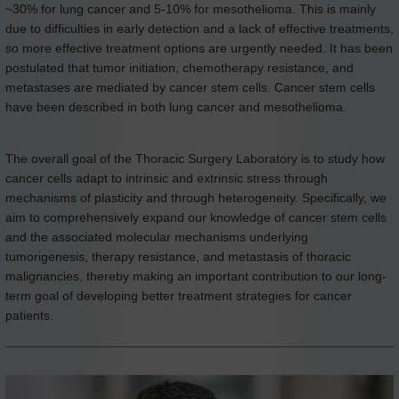
~30% for lung cancer and 5-10% for mesothelioma. This is mainly
due to difficulties in early detection and a lack of effective treatments,
so more effective treatment options are urgently needed. It has been
postulated that tumor initiation, chemotherapy resistance, and
metastases are mediated by cancer stem cells. Cancer stem cells
have been described in both lung cancer and mesothelioma.
The overall goal of the Thoracic Surgery Laboratory is to study how
cancer cells adapt to intrinsic and extrinsic stress through
mechanisms of plasticity and through heterogeneity. Specifically, we
aim to comprehensively expand our knowledge of cancer stem cells
and the associated molecular mechanisms underlying
tumorigenesis, therapy resistance, and metastasis of thoracic
malignancies, thereby making an important contribution to our long-
term goal of developing better treatment strategies for cancer
patients.