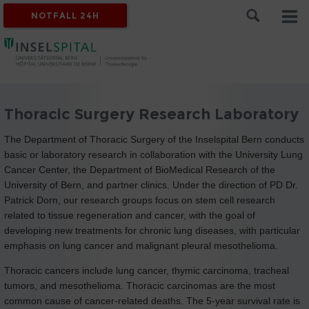
NOTFALL 24H
Thoracic Surgery Research Laboratory
The Department of Thoracic Surgery of the Inselspital Bern conducts
basic or laboratory research in collaboration with the University Lung
Cancer Center, the Department of BioMedical Research of the
University of Bern, and partner clinics. Under the direction of PD Dr.
Patrick Dorn, our research groups focus on stem cell research
related to tissue regeneration and cancer, with the goal of
developing new treatments for chronic lung diseases, with particular
emphasis on lung cancer and malignant pleural mesothelioma.
Thoracic cancers include lung cancer, thymic carcinoma, tracheal
tumors, and mesothelioma. Thoracic carcinomas are the most
common cause of cancer-related deaths. The 5-year survival rate is