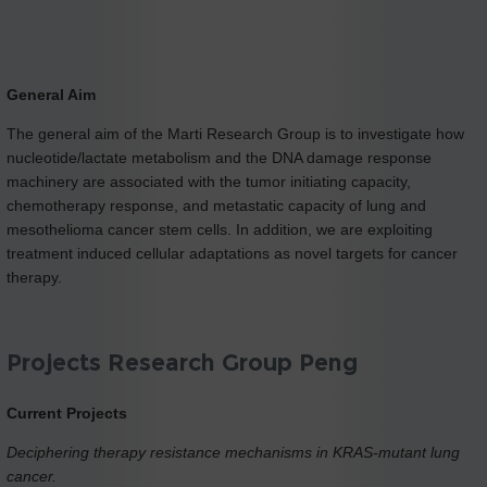
General Aim
The general aim of the Marti Research Group is to investigate how
nucleotide/lactate metabolism and the DNA damage response
machinery are associated with the tumor initiating capacity,
chemotherapy response, and metastatic capacity of lung and
mesothelioma cancer stem cells. In addition, we are exploiting
treatment induced cellular adaptations as novel targets for cancer
therapy.
Projects Research Group Peng
Current Projects
Deciphering therapy resistance mechanisms in KRAS-mutant lung
cancer.