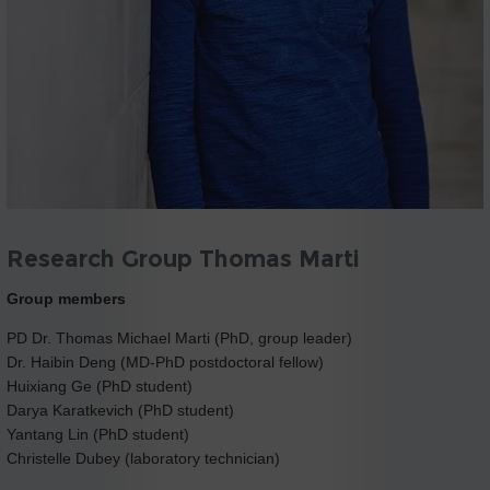
Research Group Thomas Marti
Group members
PD Dr. Thomas Michael Marti (PhD, group leader)
Dr. Haibin Deng (MD-PhD postdoctoral fellow)
Huixiang Ge (PhD student)
Darya Karatkevich (PhD student)
Yantang Lin (PhD student)
Christelle Dubey (laboratory technician)