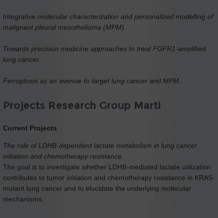
Integrative molecular characterization and personalized modelling of
malignant pleural mesothelioma (MPM).
Towards precision medicine approaches to treat FGFR1-amplified
lung cancer.
Ferroptosis as an avenue to target lung cancer and MPM.
Projects Research Group Marti
Current Projects
The role of LDHB-dependent lactate metabolism in lung cancer
initiation and chemotherapy resistance
The goal is to investigate whether LDHB-mediated lactate utilization
contributes to tumor initiation and chemotherapy resistance in KRAS-
mutant lung cancer and to elucidate the underlying molecular
mechanisms.