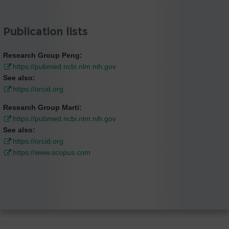
Publication lists
Research Group Peng:
https://pubmed.ncbi.nlm.nih.gov
See also:
https://orcid.org
Research Group Marti:
https://pubmed.ncbi.nlm.nih.gov
See also:
https://orcid.org
https://www.scopus.com