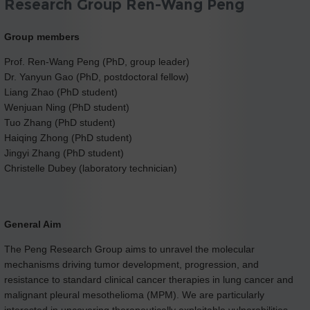
Research Group Ren-Wang Peng
Group members
Prof. Ren-Wang Peng (PhD, group leader)
Dr. Yanyun Gao (PhD, postdoctoral fellow)
Liang Zhao (PhD student)
Wenjuan Ning (PhD student)
Tuo Zhang (PhD student)
Haiqing Zhong (PhD student)
Jingyi Zhang (PhD student)
Christelle Dubey (laboratory technician)
General Aim
The Peng Research Group aims to unravel the molecular
mechanisms driving tumor development, progression, and
resistance to standard clinical cancer therapies in lung cancer and
malignant pleural mesothelioma (MPM). We are particularly
interested in uncovering therapeutically exploitable vulnerabilities -