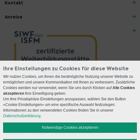
Kontakt
Anreise
Ihre Einstellungen zu Cookies für diese Website
Wir nutzen Cookies, um Ihnen die bestmögliche Nutzung unserer Website zu
ermöglichen und unsere Kommunikation mit Ihnen zu verbessern. Zusätzliche
Cookies werden nur verwendet, wenn Sie uns durch Klicken auf
Alle Cookies
akzeptieren
Ihre Einwilligung geben.
Um Ihre Privatsphäre-Einstellungen anzupassen, wählen Sie den Button
«Cookie Einstellungen» um eine spezifische Auswahl festzulegen.
Informationen zu den verwendeten Cookies finden Sie in unserer
Social Media
Datenschutzerklärung.
Notwendige Cookies akzeptieren
Impressum
Disclaimer
Datenschutz
Sitemap