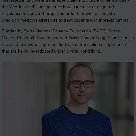
the ‘Achilles heel’ - of cancer cells with intrinsic or acquired
resistance to cancer therapies in order to develop innovative
precision medicine strategies to treat patients with thoracic tumors.
Funded by Swiss National Science Foundation (SNSF), Swiss
Cancer Research Foundation and Swiss Cancer League, our studies
have led to several important findings of translational importance
that are being investigated under clinical conditions.