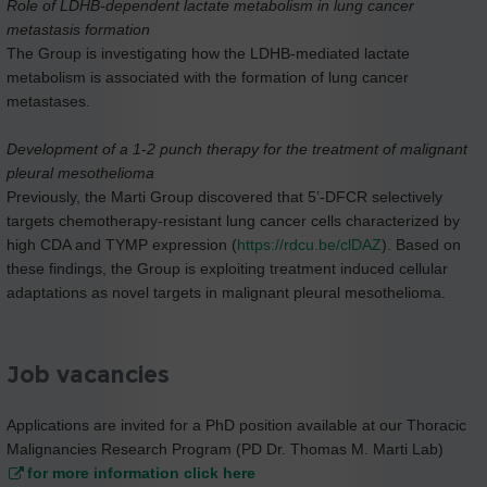
Role of LDHB-dependent lactate metabolism in lung cancer
metastasis formation
The Group is investigating how the LDHB-mediated lactate
metabolism is associated with the formation of lung cancer
metastases.
Development of a 1-2 punch therapy for the treatment of malignant
pleural mesothelioma
Previously, the Marti Group discovered that 5’-DFCR selectively
targets chemotherapy-resistant lung cancer cells characterized by
high CDA and TYMP expression (
https://rdcu.be/clDAZ
). Based on
these findings, the Group is exploiting treatment induced cellular
adaptations as novel targets in malignant pleural mesothelioma.
Job vacancies
Applications are invited for a PhD position available at our Thoracic
Malignancies Research Program (PD Dr. Thomas M. Marti Lab)
for more information click here